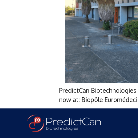
PredictCan Biotechnologies 
now at: Biopôle Euromédecin