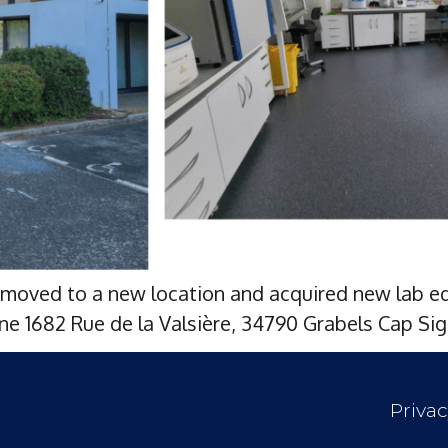
moved to a new location and acquired new lab eq
e 1682 Rue de la Valsière, 34790 Grabels Cap Sig
Privac