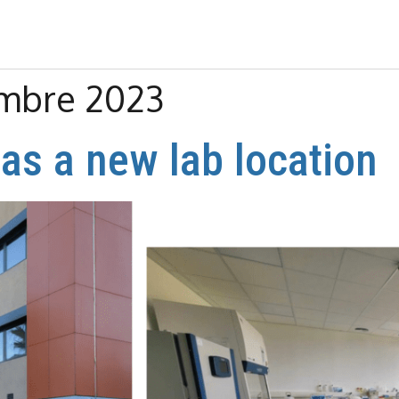
embre 2023
as a new lab location