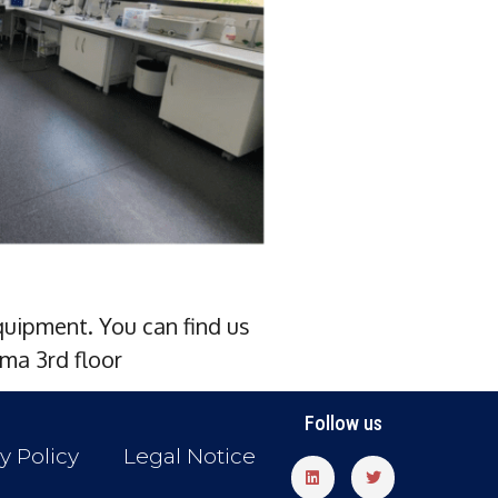
uipment. You can find us
ma 3rd floor
Follow us
y Policy
Legal Notice