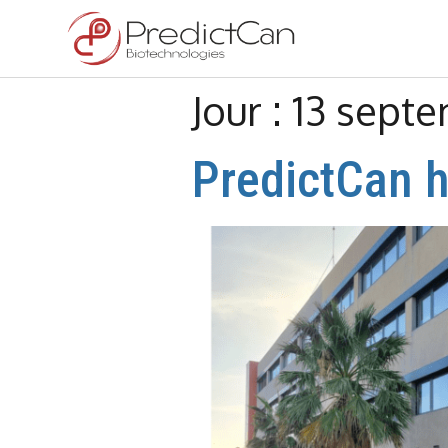
Jour :
13 sept
PredictCan h