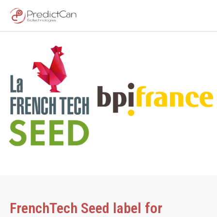
FrenchTech Seed label for