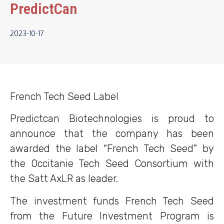
PredictCan
2023-10-17
French Tech Seed Label
Predictcan Biotechnologies is proud to
announce that the company has been
awarded the label “French Tech Seed” by
the Occitanie Tech Seed Consortium with
the Satt AxLR as leader.
The investment funds French Tech Seed
from the Future Investment Program is