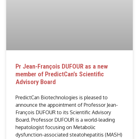
Pr Jean-François DUFOUR as a new
member of PredictCan’s Scientific
Advisory Board
PredictCan Biotechnologies is pleased to
announce the appointment of Professor Jean-
François DUFOUR to its Scientific Advisory
Board. Professor DUFOUR is a world-leading
hepatologist focusing on Metabolic
dysfunction-associated steatohepatitis (MASH)