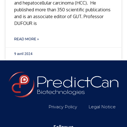
and hepatocellular carcinoma (HCC). He
published more than 350 scientific publications
and is an associate editor of GUT. Professor
DUFOUR is
READ MORE »
9 avril 2024
Privacy Policy
Legal Notice