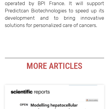
operated by BPI France. It will support
Predictcan Biotechnologies to speed up its
development and to bring innovative
solutions for personalized care of cancers.
MORE ARTICLES