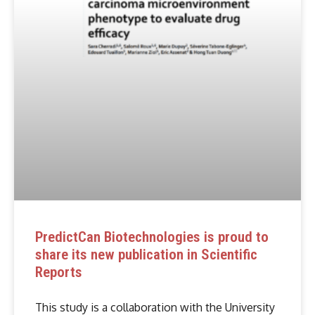
PredictCan Biotechnologies is proud to
share its new publication in Scientific
Reports
This study is a collaboration with the University