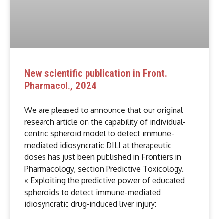
New scientific publication in Front.
Pharmacol., 2024
We are pleased to announce that our original
research article on the capability of individual-
centric spheroid model to detect immune-
mediated idiosyncratic DILI at therapeutic
doses has just been published in Frontiers in
Pharmacology, section Predictive Toxicology.
« Exploiting the predictive power of educated
spheroids to detect immune-mediated
idiosyncratic drug-induced liver injury: