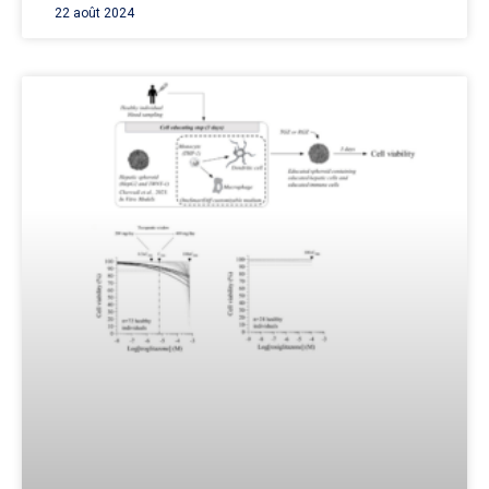
22 août 2024