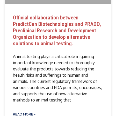
Official collaboration between
PredictCan Biotechnologies and PRADO,
Preclinical Research and Development
Organization to develop alternative
solutions to animal testing.
Animal testing plays a critical role in gaining
important knowledge needed to thoroughly
evaluate the products towards reducing the
health risks and sufferings to human and
animals. The current regulatory framework of
various countries and FDA permits, encourages,
and supports the use of new alternative
methods to animal testing that
READ MORE »