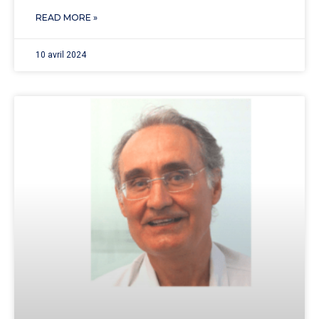
READ MORE »
10 avril 2024