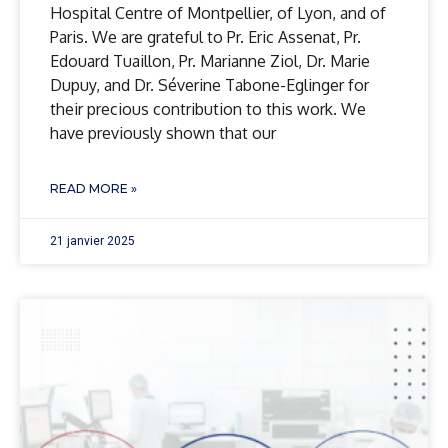
Hospital Centre of Montpellier, of Lyon, and of
Paris. We are grateful to Pr. Eric Assenat, Pr.
Edouard Tuaillon, Pr. Marianne Ziol, Dr. Marie
Dupuy, and Dr. Séverine Tabone-Eglinger for
their precious contribution to this work. We
have previously shown that our
READ MORE »
21 janvier 2025