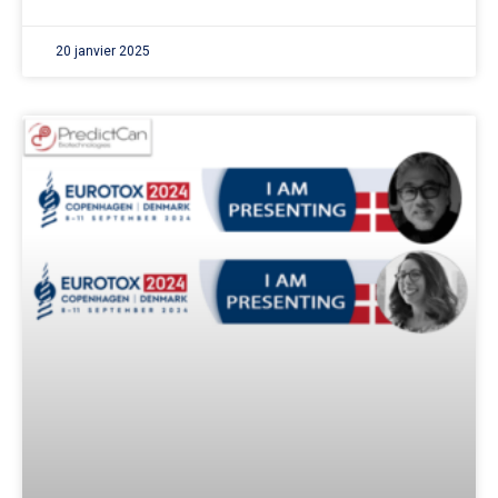
20 janvier 2025