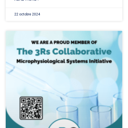
22 octobre 2024