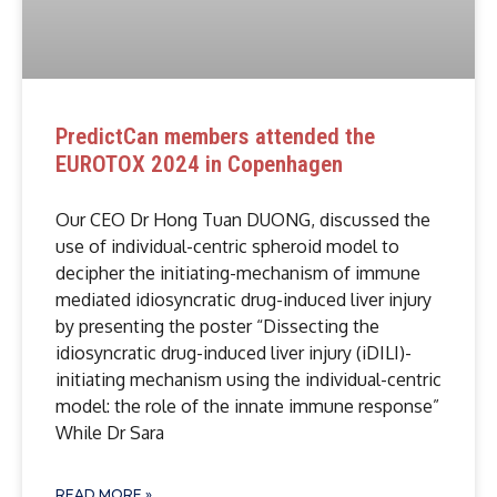
PredictCan members attended the
EUROTOX 2024 in Copenhagen
Our CEO Dr Hong Tuan DUONG, discussed the
use of individual-centric spheroid model to
decipher the initiating-mechanism of immune
mediated idiosyncratic drug-induced liver injury
by presenting the poster “Dissecting the
idiosyncratic drug-induced liver injury (iDILI)-
initiating mechanism using the individual-centric
model: the role of the innate immune response”
While Dr Sara
READ MORE »