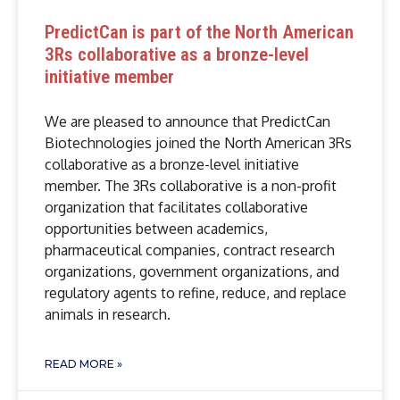
PredictCan is part of the North American
3Rs collaborative as a bronze-level
initiative member
We are pleased to announce that PredictCan
Biotechnologies joined the North American 3Rs
collaborative as a bronze-level initiative
member. The 3Rs collaborative is a non-profit
organization that facilitates collaborative
opportunities between academics,
pharmaceutical companies, contract research
organizations, government organizations, and
regulatory agents to refine, reduce, and replace
animals in research.
READ MORE »